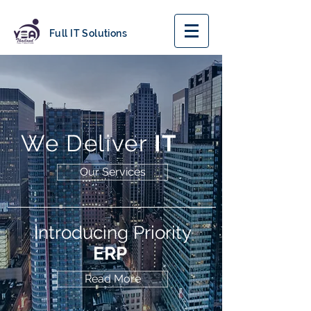
Full IT Solutions
We Deliver
IT
Our Services
Introducing Priority
ERP
Read More