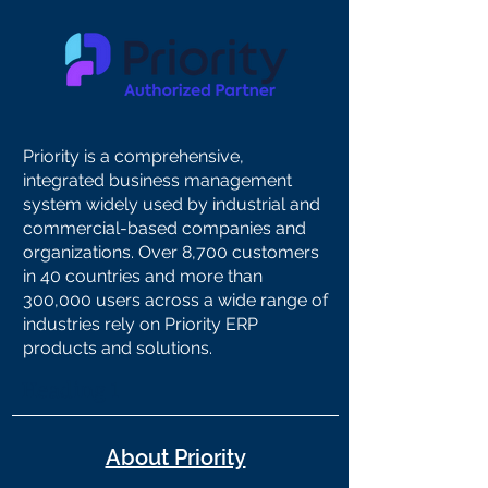
Priority is a comprehensive,
integrated business management
system widely used by industrial and
commercial-based companies and
organizations. Over 8,700 customers
in 40 countries and more than
300,000 users across a wide range of
industries rely on Priority ERP
products and solutions.
Heading 1
About Priority