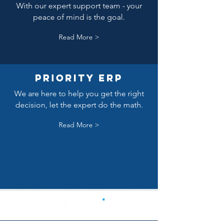
With our expert support team - your
peace of mind is the goal.
Read More >
Priority erp
We are here to help you get the right
decision, let the expert do the math.
Read More >