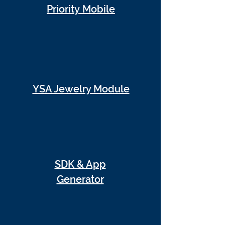
Priority Mobile
YSA Jewelry Module
SDK & App
Generator