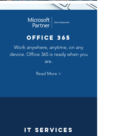
Office 365
Work anywhere, anytime, on any
device. Office 365 is ready when you
are.
Read More >
It Services