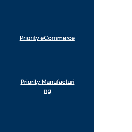
Priority eCommerce
Priority
Manufacturi
ng