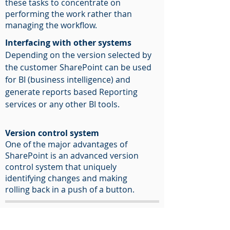
these tasks to concentrate on
performing the work rather than
managing the workflow.
Interfacing with other systems
Depending on the version selected by
the customer SharePoint can be used
for BI (business intelligence) and
generate reports based Reporting
services or any other BI tools.
Version control system
One of the major advantages of
SharePoint is an advanced version
control system that uniquely
identifying changes and making
rolling back in a push of a button.