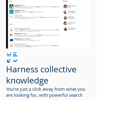
Harness collective
knowledge
You’re just a click away from what you
are looking for, with powerful search
and intelligent ways to discover
information, expertise, and insights to
inform decisions and guide action.
SharePoint’s rich content management,
along with valuable connections and
conversations surfaced in Yammer,