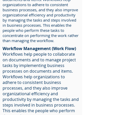
organizations to adhere to consistent
business processes, and they also improve
organizational efficiency and productivity
by managing the tasks and steps involved
in business processes. This enables the
people who perform these tasks to
concentrate on performing the work rather
than managing the workflow.
Workflow Management (Work Flow)
Workflows help people to collaborate
on documents and to manage project
tasks by implementing business
processes on documents and items.
Workflows help organizations to
adhere to consistent business
processes, and they also improve
organizational efficiency and
productivity by managing the tasks and
steps involved in business processes.
This enables the people who perform