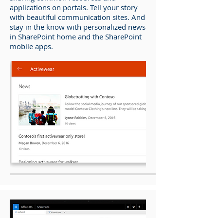
applications on portals. Tell your story
with beautiful communication sites. And
stay in the know with personalized news
in SharePoint home and the SharePoint
mobile apps.