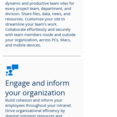
dynamic and productive team sites for
every project team, department, and
division. Share files, data, news, and
resources. Customize your site to
streamline your team’s work.
Collaborate effortlessly and securely
with team members inside and outside
your organization, across PCs, Macs,
and mobile devices.
Engage and inform
your organization
Build cohesion and inform your
employees throughout your intranet.
Drive organizational efficiency by
sharing common resources and