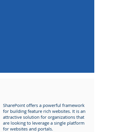
SharePoint offers a powerful framework
for building feature rich websites. It is an
attractive solution for organizations that
are looking to leverage a single platform
for websites and portals.