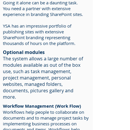
Going it alone can be a daunting task.
You need a partner with extensive
experience in branding SharePoint sites.
YSA has an impressive portfolio of
publishing sites with extensive
SharePoint branding representing
thousands of hours on the platform.
Optional modules
The system allows a large number of
modules available as out of the box
use, such as task management,
project management, personal
websites, managed folders,
documents, pictures gallery and
more.
Workflow Management (Work Flow)
Workflows help people to collaborate on
documents and to manage project tasks by
implementing business processes on
documents and items. Workflows help