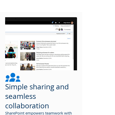
Simple sharing and
seamless
collaboration
SharePoint empowers teamwork with