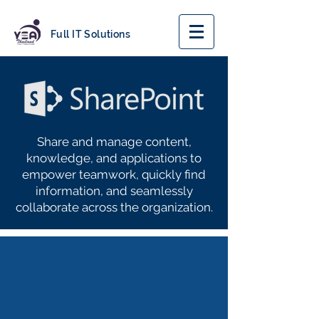
Full IT Solutions
Share and manage content,
knowledge, and applications to
empower teamwork, quickly find
information, and seamlessly
collaborate across the organization.